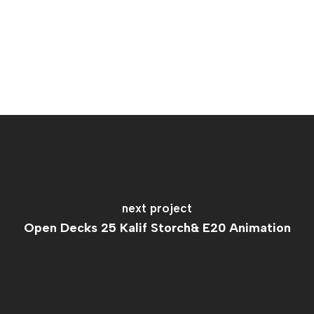
next project
Open Decks 25 Kalif Storch& E20 Animation