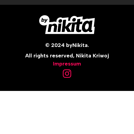
© 2024 byNikita.
All rights reserved, Nikita Kriwoj
Impressum