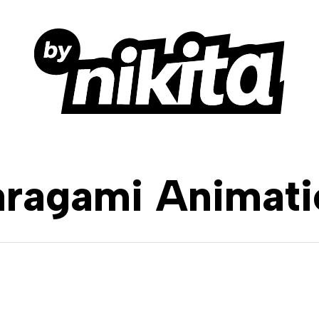
aragami Animati