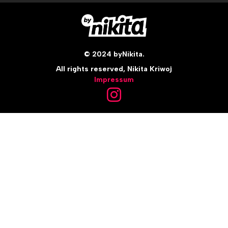
© 2024 byNikita.
All rights reserved, Nikita Kriwoj
Impressum