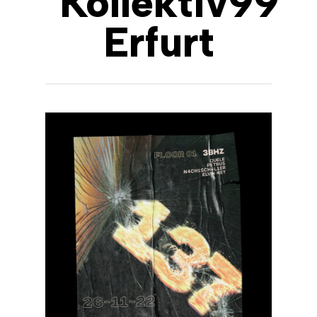
Kollektiv99
Erfurt