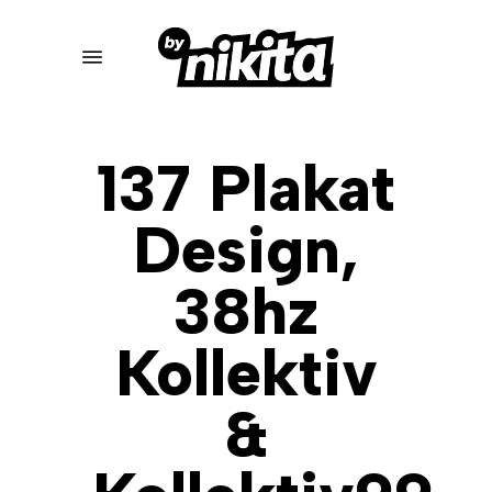
Skip
to
Menu
main
content
137 Plakat
Design,
38hz
Kollektiv
&