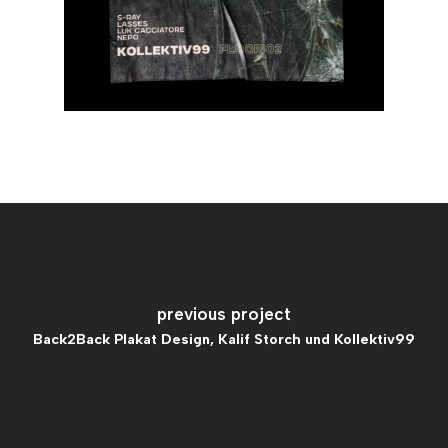
previous project
Back2Back Plakat Design, Kalif Storch und Kollektiv99